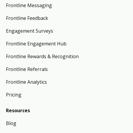
Frontline Messaging
Frontline Feedback
Engagement Surveys
Frontline Engagement Hub
Frontline Rewards & Recognition
Frontline Referrals
Frontline Analytics
Pricing
Resources
Blog