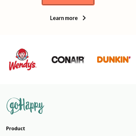
Learn more
Product