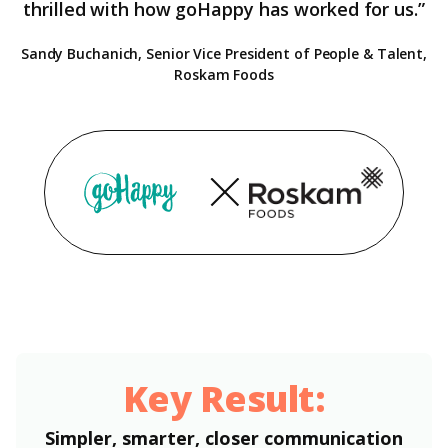
thrilled with how goHappy has worked for us.”
Sandy Buchanich, Senior Vice President of People & Talent,
Roskam Foods
Key Result:
Simpler, smarter, closer communication