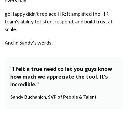
every day.
goHappy didn’t replace HR: it amplified the HR
team’s ability to listen, respond, and build trust at
scale.
And in Sandy’s words:
“I felt a true need to let you guys know
how much we appreciate the tool. It’s
incredible.”
Sandy Buchanich, SVP of People & Talent