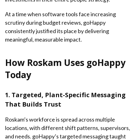
At a time when software tools face increasing
scrutiny during budget reviews, goHappy
consistently justified its place by delivering
meaningful, measurable impact.
How Roskam Uses goHappy
Today
1. Targeted, Plant-Specific Messaging
That Builds Trust
Roskam’s workforce is spread across multiple
locations, with different shift patterns, supervisors,
and needs. goHappy’s targeted messaging taught