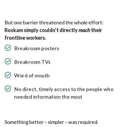
But one barrier threatened the whole effort:
Roskam simply couldn’t directly
reach
their
frontline workers.
Breakroom posters
Breakroom TVs
Word of mouth
No direct, timely access to the people who
needed information the most
Something better – simpler – was required.