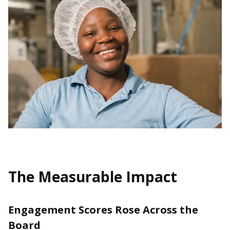
The Measurable Impact
Engagement Scores Rose Across the
Board