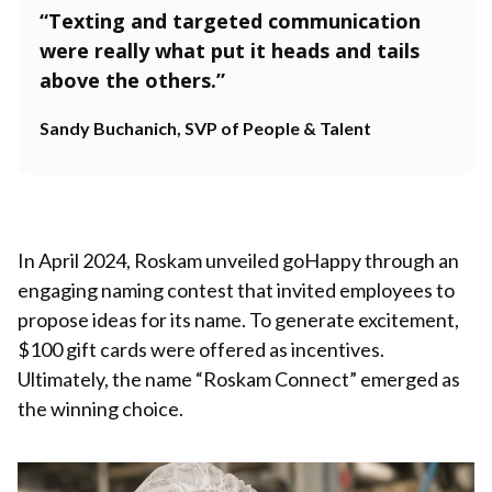
“Texting and targeted communication
were really what put it heads and tails
above the others.”
Sandy Buchanich, SVP of People & Talent
In April 2024, Roskam unveiled goHappy through an
engaging naming contest that invited employees to
propose ideas for its name. To generate excitement,
$100 gift cards were offered as incentives.
Ultimately, the name “Roskam Connect” emerged as
the winning choice.