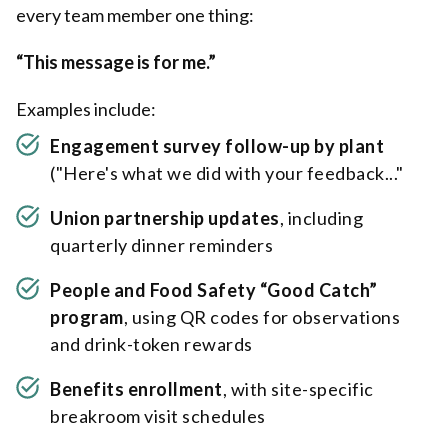
every team member one thing:
“This message is for me.”
Examples include:
Engagement survey follow-up
by plant
("Here's what we did with your feedback..."
Union partnership updates
, including
quarterly dinner reminders
People and Food Safety “Good Catch”
program
, using QR codes for observations
and drink-token rewards
Benefits enrollment
, with site-specific
breakroom visit schedules