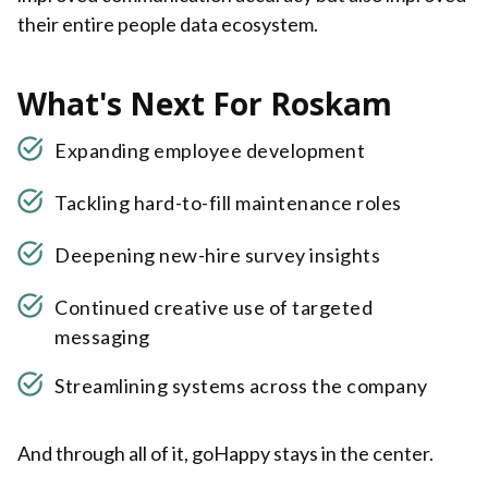
their entire people data ecosystem.
What's Next For Roskam
Expanding employee development
Tackling hard-to-fill maintenance roles
Deepening new-hire survey insights
Continued creative use of targeted
messaging
Streamlining systems across the company
And through all of it, goHappy stays in the center.