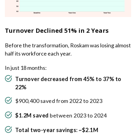
Turnover Declined 51% in 2 Years
Before the transformation, Roskam was losing almost
half its workforce each year.
In just 18 months:
Turnover decreased from 45% to 37% to
22%
$900,400 saved from 2022 to 2023
$1.2M saved
between 2023 to 2024
Total two-year savings: ~$2.1M