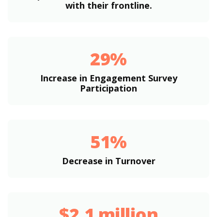
with their frontline.
29%
Increase in Engagement Survey
Participation
51%
Decrease in Turnover
$2.1 million