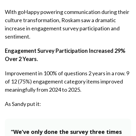
With goHappy powering communication during their
culture transformation, Roskam saw a dramatic
increase in engagement survey participation and
sentiment.
Engagement Survey Participation Increased 29%
Over 2 Years.
Improvement in 100% of questions 2 years in a row. 9
of 12 (75%) engagement category items improved
meaningfully from 2024 to 2025.
As Sandy put it:
“We’ve only done the survey three times