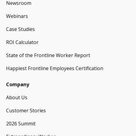
Newsroom
Webinars
Case Studies
ROI Calculator
State of the Frontline Worker Report
Happiest Frontline Employees Certification
Company
About Us
Customer Stories
2026 Summit