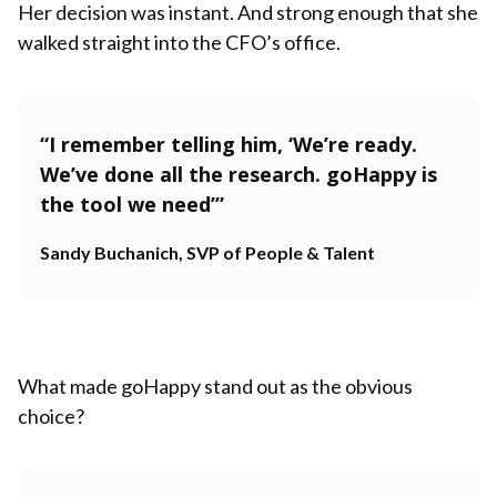
Her decision was instant. And strong enough that she
walked straight into the CFO’s office.
“I remember telling him, ‘We’re ready.
We’ve done all the research. goHappy is
the tool we need’”
Sandy Buchanich, SVP of People & Talent
What made goHappy stand out as the obvious
choice?