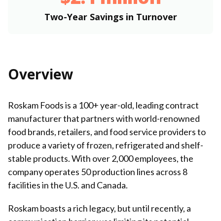
Two-Year Savings in Turnover
Overview
Roskam Foods is a 100+ year-old, leading contract
manufacturer that partners with world-renowned
food brands, retailers, and food service providers to
produce a variety of frozen, refrigerated and shelf-
stable products. With over 2,000 employees, the
company operates 50 production lines across 8
facilities in the U.S. and Canada.
Roskam boasts a rich legacy, but until recently, a