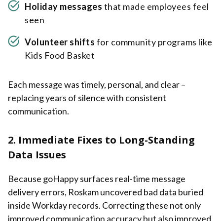
Holiday messages
that made employees feel
seen
Volunteer shifts
for community programs like
Kids Food Basket
Each message was timely, personal, and clear –
replacing years of silence with consistent
communication.
2. Immediate Fixes to Long-Standing
Data Issues
Because goHappy surfaces real-time message
delivery errors, Roskam uncovered bad data buried
inside Workday records. Correcting these not only
improved communication accuracy but also improved