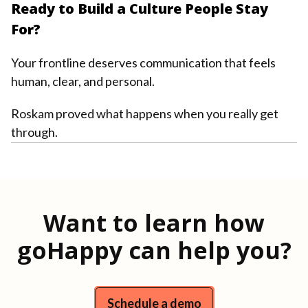
Ready to Build a Culture People Stay
For?
Your frontline deserves communication that feels
human, clear, and personal.
Roskam proved what happens when you really get
through.
Want to learn how
goHappy can help you?
Schedule a demo