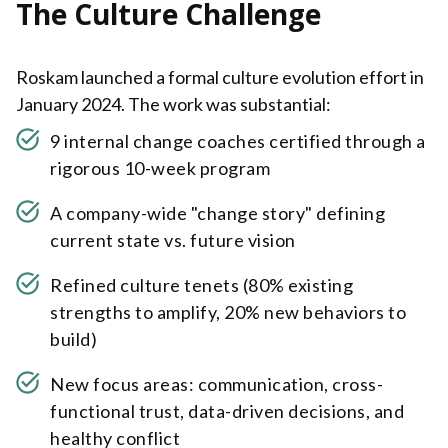
The Culture Challenge
Roskam launched a formal culture evolution effort in
January 2024. The work was substantial:
9 internal change coaches certified through a
rigorous 10-week program
A company-wide "change story" defining
current state vs. future vision
Refined culture tenets (80% existing
strengths to amplify, 20% new behaviors to
build)
New focus areas: communication, cross-
functional trust, data-driven decisions, and
healthy conflict