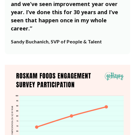
and we’ve seen improvement year over
year. I’ve done this for 30 years and I’ve
seen that happen once in my whole
career.”
Sandy Buchanich, SVP of People & Talent