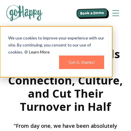
Book a Demo
We use cookies to improve your experience with our
MANUFACTURING
site. By continuing, you consent to our use of
How Roskam Foods
cookies. 🍪
Learn More
Rebuilt Trust,
Got it, thanks!
Connection, Culture,
and Cut Their
Turnover in Half
“From day one, we have been absolutely