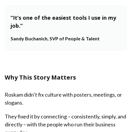
“It’s one of the easiest tools I use in my
job.”
Sandy Buchanich, SVP of People & Talent
Why This Story Matters
Roskam didn’t fix culture with posters, meetings, or
slogans.
They fixed it by connecting – consistently, simply, and
directly – with the people who run their business