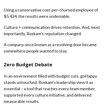
Using a conservative cost-per-churned employee of
$5,424, the results were undeniable.
Culture + communication drives retention. And, most
importantly, Roskam’s reputation changed.
A company once known as a revolving door became
somewhere people wanted to stay.
Zero Budget Debate
In an environment filled with budget cuts, goHappy
stands untouched. Roskam’s leadership view it as
essential – a tool that reaches every team member,
supported every culture initiative, and delivered
measurable results.