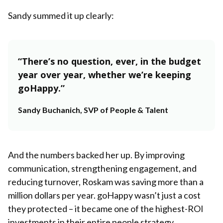
Sandy summed it up clearly:
“There’s no question, ever, in the budget
year over year, whether we’re keeping
goHappy.”
Sandy Buchanich, SVP of People & Talent
And the numbers backed her up. By improving
communication, strengthening engagement, and
reducing turnover, Roskam was saving more than a
million dollars per year. goHappy wasn’t just a cost
they protected – it became one of the highest-ROI
investments in their entire people strategy.