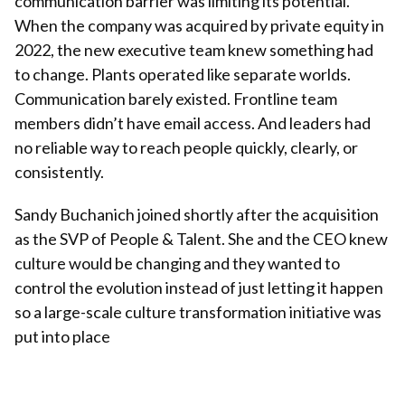
communication barrier was limiting its potential.
When the company was acquired by private equity in
2022, the new executive team knew something had
to change. Plants operated like separate worlds.
Communication barely existed. Frontline team
members didn’t have email access. And leaders had
no reliable way to reach people quickly, clearly, or
consistently.
Sandy Buchanich joined shortly after the acquisition
as the SVP of People & Talent. She and the CEO knew
culture would be changing and they wanted to
control the evolution instead of just letting it happen
so a large-scale culture transformation initiative was
put into place