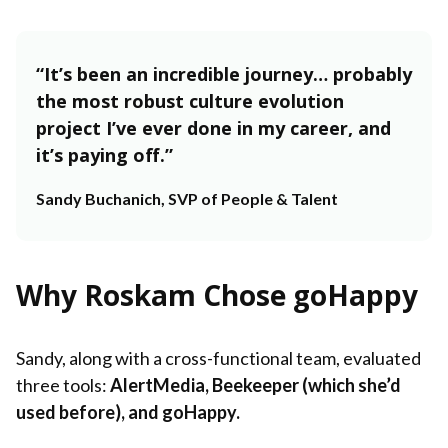
“It’s been an incredible journey… probably
the most robust culture evolution
project I’ve ever done in my career, and
it’s paying off.”
Sandy Buchanich, SVP of People & Talent
Why Roskam Chose goHappy
Sandy, along with a cross-functional team, evaluated
three tools:
AlertMedia, Beekeeper (which she’d
used before), and goHappy.