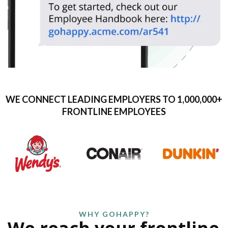
WE CONNECT LEADING EMPLOYERS TO 1,000,000+
FRONTLINE EMPLOYEES
WHY GOHAPPY?
We reach your frontline