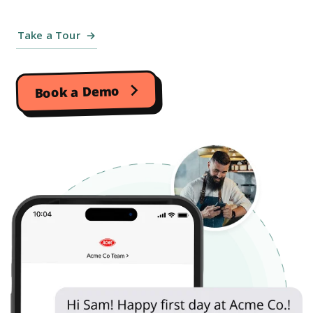
Take a Tour
Book a Demo