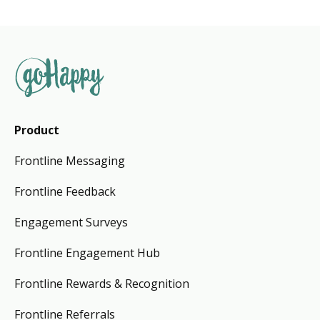
Product
Frontline Messaging
Frontline Feedback
Engagement Surveys
Frontline Engagement Hub
Frontline Rewards & Recognition
Frontline Referrals