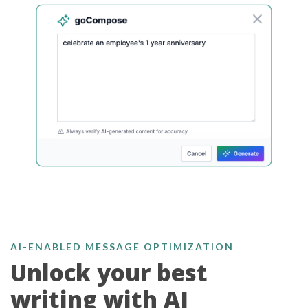
AI-ENABLED MESSAGE OPTIMIZATION
Unlock your best
writing with AI