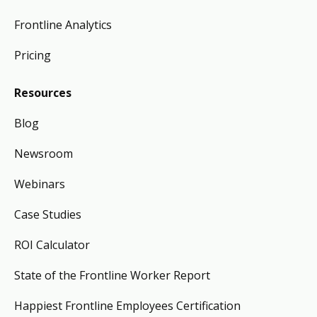
Frontline Analytics
Pricing
Resources
Blog
Newsroom
Webinars
Case Studies
ROI Calculator
State of the Frontline Worker Report
Happiest Frontline Employees Certification