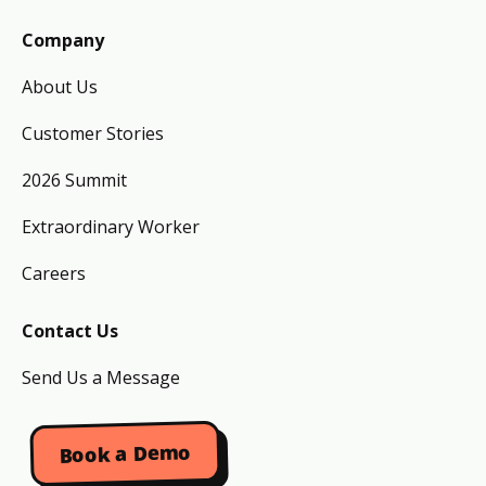
Company
About Us
Customer Stories
2026 Summit
Extraordinary Worker
Careers
Contact Us
Send Us a Message
Book a Demo