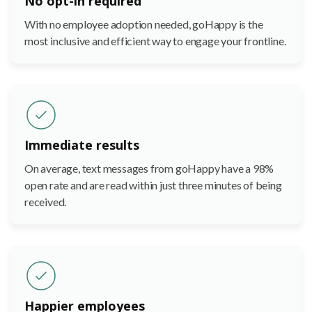
No opt-in required
With no employee adoption needed, goHappy is the
most inclusive and efficient way to engage your frontline.
Immediate results
On average, text messages from goHappy have a 98%
open rate and are read within just three minutes of being
received.
Happier employees