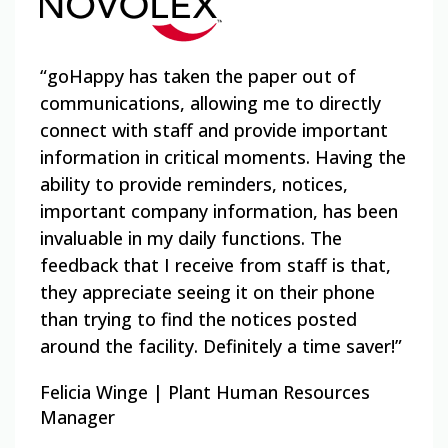
“goHappy has taken the paper out of
“goH
communications, allowing me to directly
e
and 
connect with staff and provide important
een
comm
information in critical moments. Having the
 No
best
ability to provide reminders, notices,
ast,
that
important company information, has been
cele
invaluable in my daily functions. The
 in
also
feedback that I receive from staff is that,
have
they appreciate seeing it on their phone
mess
than trying to find the notices posted
surv
around the facility. Definitely a time saver!”
Zach
Felicia Winge | Plant Human Resources
Acqu
Manager