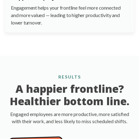
Engagement helps your frontline feel more connected
and more valued — leading to higher productivity and
lower turnover.
RESULTS
A happier frontline?
Healthier bottom line.
Engaged employees are more productive, more satisfied
with their work, and less likely to miss scheduled shifts.