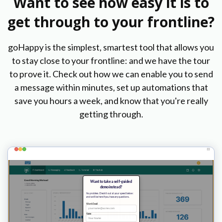
Want to see how easy it is to
get through to your frontline?
goHappy is the simplest, smartest tool that allows you
to stay close to your frontline: and we have the tour
to prove it. Check out how we can enable you to send
a message within minutes, set up automations that
save you hours a week, and know that you're really
getting through.