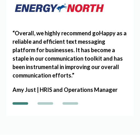
5
“
Overall, we highly recommend goHappy as a
“
goH
send
reliable and efficient text messaging
of Am
e
platform for businesses. It has become a
empl
 or
staple in our communication toolkit and has
befo
xtra
been instrumental in improving our overall
Jenn
communication efforts.
”
Dire
Amy Just | HRIS and Operations Manager