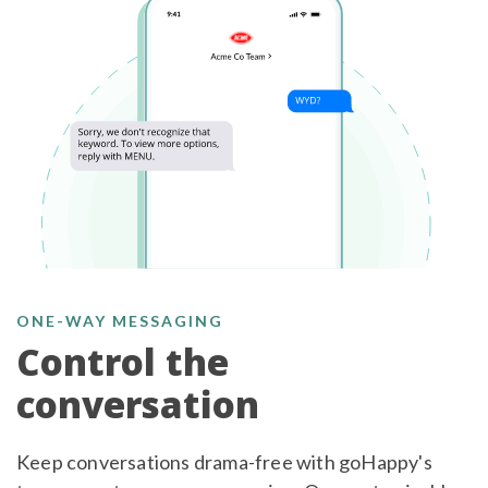
ONE-WAY MESSAGING
Control the
conversation
Keep conversations drama-free with goHappy's