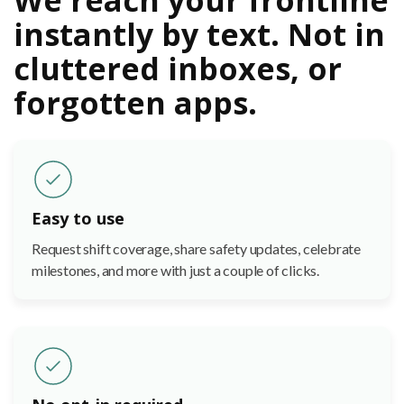
instantly by text. Not in
cluttered inboxes, or
forgotten apps.
Easy to use
Request shift coverage, share safety updates, celebrate
milestones, and more with just a couple of clicks.