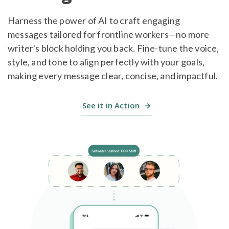
Harness the power of AI to craft engaging
messages tailored for frontline workers—no more
writer's block holding you back. Fine-tune the voice,
style, and tone to align perfectly with your goals,
making every message clear, concise, and impactful.
See it in Action