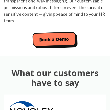
transparent one-way messaging. Our customizable
permissions and robust filters prevent the spread of
sensitive content — giving peace of mind to your HR
team.
Book a Demo
What our customers
have to say