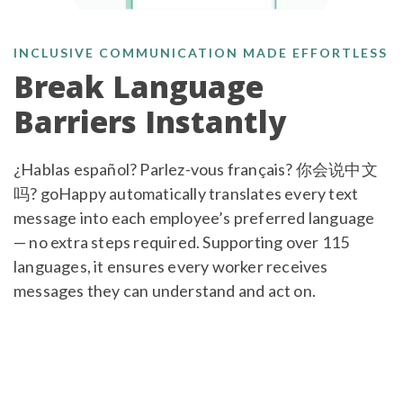
INCLUSIVE COMMUNICATION MADE EFFORTLESS
Break Language
Barriers Instantly
¿Hablas español? Parlez-vous français? 你会说中文
吗? goHappy automatically translates every text
message into each employee’s preferred language
— no extra steps required. Supporting over 115
languages, it ensures every worker receives
messages they can understand and act on.