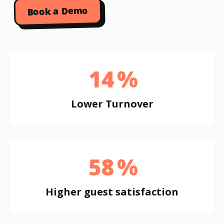
Book a Demo
14
%
Lower Turnover
58
%
Higher guest satisfaction