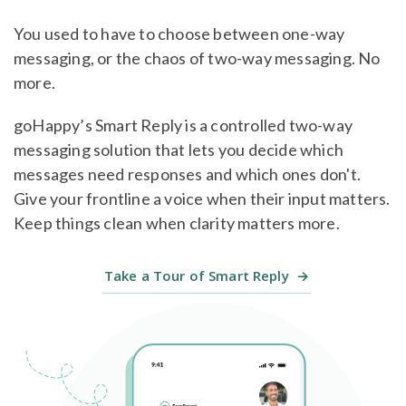
You used to have to choose between one-way
messaging, or the chaos of two-way messaging. No
more.
goHappy’s Smart Reply is a controlled two-way
messaging solution that lets you decide which
messages need responses and which ones don't.
Give your frontline a voice when their input matters.
Keep things clean when clarity matters more.
Take a Tour of Smart Reply