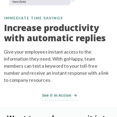
IMMEDIATE TIME SAVINGS
Increase productivity
with automatic replies
Give your employees instant access to the
information they need. With goHappy, team
members can text a keyword to your toll-free
number and receive an instant response with a link
to company resources.
See it in Action