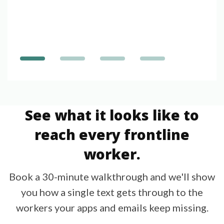
See what it looks like to
reach every frontline
worker.
Book a 30-minute walkthrough and we'll show
you how a single text gets through to the
workers your apps and emails keep missing.