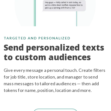
TARGETED AND PERSONALIZED
Send personalized texts
to custom audiences
Give every message a personal touch. Create filters
for job title, store location, and manager to send
mass messages to tailored audiences — then add
tokens for name, position, location and more.