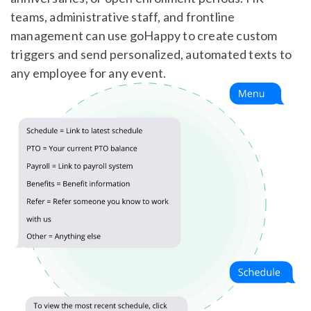
teams, administrative staff, and frontline
management can use goHappy to create custom
triggers and send personalized, automated texts to
any employee for any event.