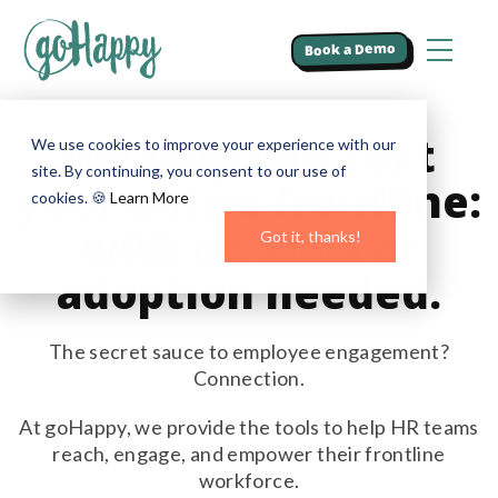
Book a Demo
We help you text
We use cookies to improve your experience with our
site. By continuing, you consent to our use of
your entire frontline:
cookies. 🍪
Learn More
with no apps or
Got it, thanks!
adoption needed.
The secret sauce to employee engagement?
Connection.
At goHappy, we provide the tools to help HR teams
reach, engage, and empower their frontline
workforce.