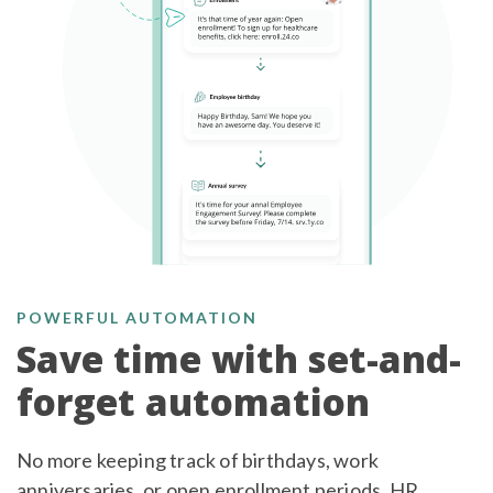
POWERFUL AUTOMATION
Save time with set-and-
forget automation
No more keeping track of birthdays, work
anniversaries, or open enrollment periods. HR