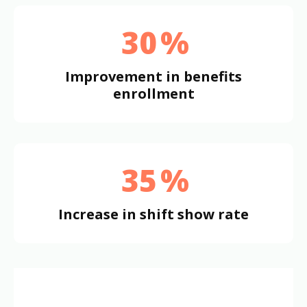
30
%
Improvement in benefits
enrollment
35
%
Increase in shift show rate