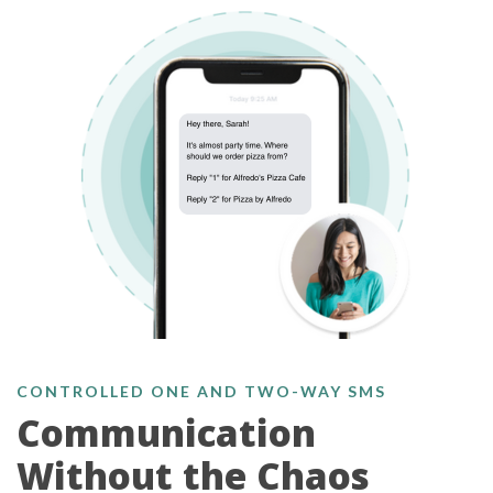
CONTROLLED ONE AND TWO-WAY SMS
Communication
Without the Chaos