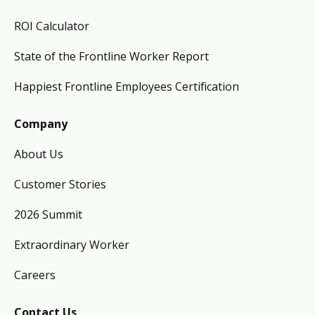
ROI Calculator
State of the Frontline Worker Report
Happiest Frontline Employees Certification
Company
About Us
Customer Stories
2026 Summit
Extraordinary Worker
Careers
Contact Us