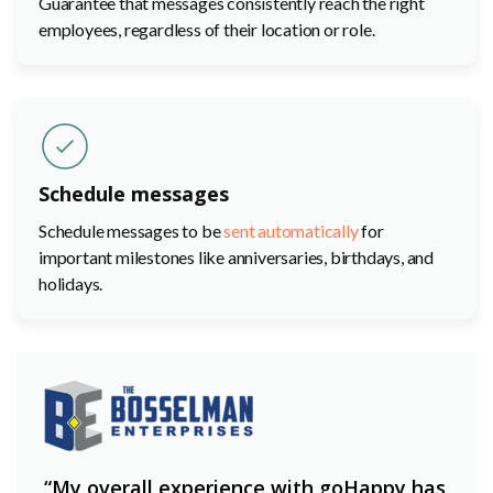
Guarantee that messages consistently reach the right
employees, regardless of their location or role.
Schedule messages
Schedule messages to be
sent automatically
for
important milestones like anniversaries, birthdays, and
holidays.
“My overall experience with goHappy has