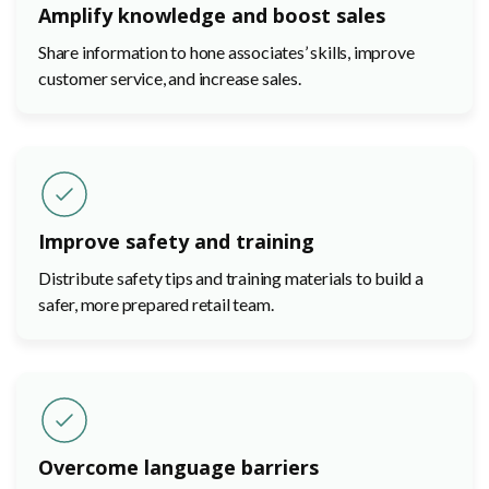
Amplify knowledge and boost sales
Share information to hone associates’ skills, improve
customer service, and increase sales.
Improve safety and training
Distribute safety tips and training materials to build a
safer, more prepared retail team.
Overcome language barriers