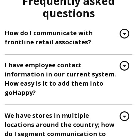
Frequently asked
questions
How do I communicate with
frontline retail associates?
I have employee contact
information in our current system.
How easy is it to add them into
goHappy?
We have stores in multiple
locations around the country; how
do I segment communication to