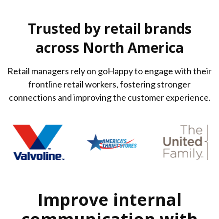
Trusted by retail brands
across North America
Retail managers rely on goHappy to engage with their
frontline retail workers, fostering stronger
connections and improving the customer experience.
Improve internal