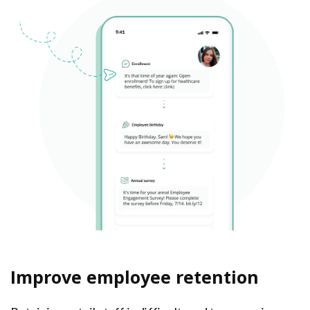
Improve employee retention