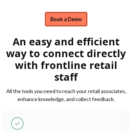
Book a Demo
An easy and efficient
way to connect directly
with frontline retail
staff
All the tools you need to reach your retail associates,
enhance knowledge, and collect feedback.