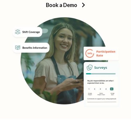
Book a Demo