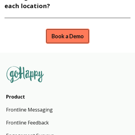
each location?
Book a Demo
Product
Frontline Messaging
Frontline Feedback