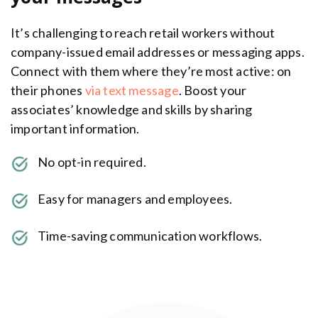
It’s challenging to reach retail workers without
company-issued email addresses or messaging apps.
Connect with them where they’re most active: on
their phones
via text message
. Boost your
associates’ knowledge and skills by sharing
important information.
No opt-in required.
Easy for managers and employees.
Time-saving communication workflows.