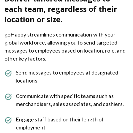
each team, regardless of their
location or size.
goHappy streamlines communication with your
global workforce, allowing you to send targeted
messages to employees based on location, role, and
other key factors.
Send messages to employees at designated
locations.
Communicate with specific teams such as
merchandisers, sales associates, and cashiers.
Engage staff based on their length of
employment.