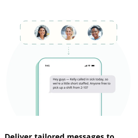
Deliver tailored messages to