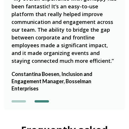
n to
“goH
been fantastic! It’s an easy-to-use
edge
our 
platform that really helped improve
on t
communication and engagement across
 we
simp
our team. The ability to bridge the gap
have
between corporate and frontline
e
empl
employees made a significant impact,
e of
amou
and it made organizing events and
our 
staying connected much more efficient.”
g,
Heat
Constantina Boesen, Inclusion and
Beck
Engagement Manager, Bosselman
Enterprises