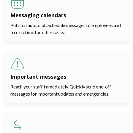
Messaging calendars
Put it on autopilot. Schedule messages to employees and
free up time for other tasks.
Important messages
Reach your staff immediately. Quickly send one-off
messages for important updates and emergencies.