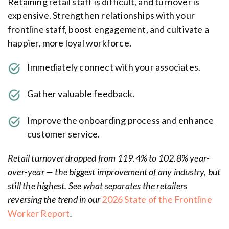
Retaining retail staff is difficult, and turnover is
expensive. Strengthen relationships with your
frontline staff, boost engagement, and cultivate a
happier, more loyal workforce.
Immediately connect with your associates.
Gather valuable feedback.
Improve the onboarding process and enhance
customer service.
Retail turnover dropped from 119.4% to 102.8% year-
over-year — the biggest improvement of any industry, but
still the highest. See what separates the retailers
reversing the trend in our
2026 State of the Frontline
Worker Report
.