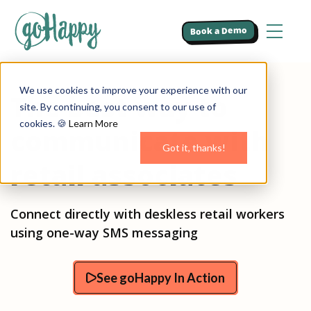
Book a Demo
We use cookies to improve your experience with our
The best way to
site. By continuing, you consent to our use of
cookies. 🍪
Learn More
communicate with
Got it, thanks!
retail associates
Connect directly with deskless retail workers
using one-way SMS messaging
See goHappy In Action