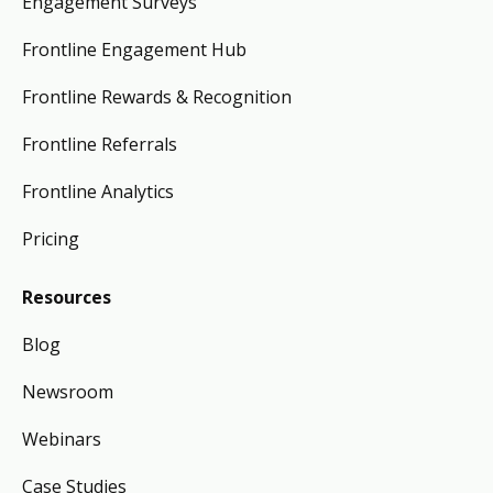
Engagement Surveys
Frontline Engagement Hub
Frontline Rewards & Recognition
Frontline Referrals
Frontline Analytics
Pricing
Resources
Blog
Newsroom
Webinars
Case Studies