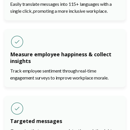
Easily translate messages into 115+ languages with a
single click, promoting a more inclusive workplace.
Measure employee happiness & collect
insights
Track employee sentiment through real-time
engagement surveys to improve workplace morale.
Targeted messages