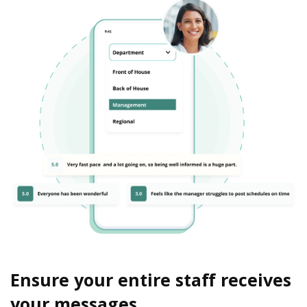
Ensure your entire staff receives
your messages