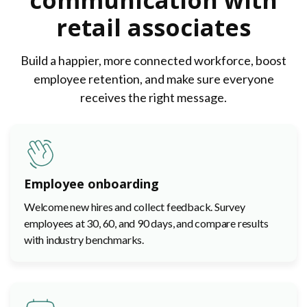
communication with
retail associates
Build a happier, more connected workforce, boost
employee retention, and make sure everyone
receives the right message.
Employee onboarding
Welcome new hires and collect feedback. Survey
employees at 30, 60, and 90 days, and compare results
with industry benchmarks.