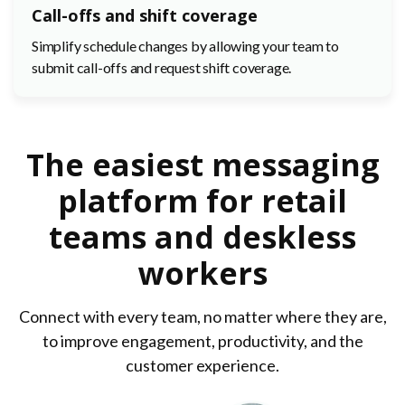
Call-offs and shift coverage
Simplify schedule changes by allowing your team to
submit call-offs and request shift coverage.
The easiest messaging
platform for retail
teams and deskless
workers
Connect with every team, no matter where they are,
to improve engagement, productivity, and the
customer experience.