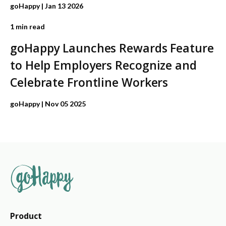
goHappy
| Jan 13 2026
1 min read
goHappy Launches Rewards Feature
to Help Employers Recognize and
Celebrate Frontline Workers
goHappy
| Nov 05 2025
Product