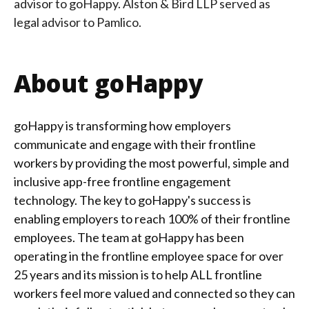
advisor to goHappy.
Alston & Bird LLP served as
legal advisor to Pamlico.
About goHappy
goHappy is transforming how employers
communicate and engage with their frontline
workers by providing the most powerful, simple and
inclusive app-free frontline engagement
technology. The key to goHappy's success is
enabling employers to reach 100% of their frontline
employees. The team at goHappy has been
operating in the frontline employee space for over
25 years and its mission is to help ALL frontline
workers feel more valued and connected so they can