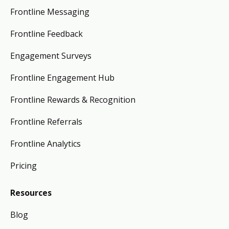
Frontline Messaging
Frontline Feedback
Engagement Surveys
Frontline Engagement Hub
Frontline Rewards & Recognition
Frontline Referrals
Frontline Analytics
Pricing
Resources
Blog