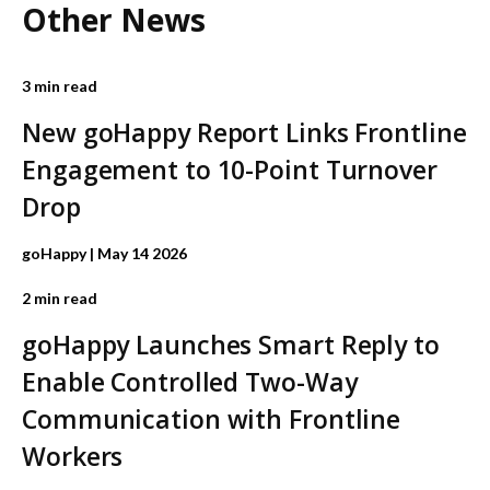
Other News
3 min read
New goHappy Report Links Frontline
Engagement to 10-Point Turnover
Drop
goHappy
| May 14 2026
2 min read
goHappy Launches Smart Reply to
Enable Controlled Two-Way
Communication with Frontline
Workers