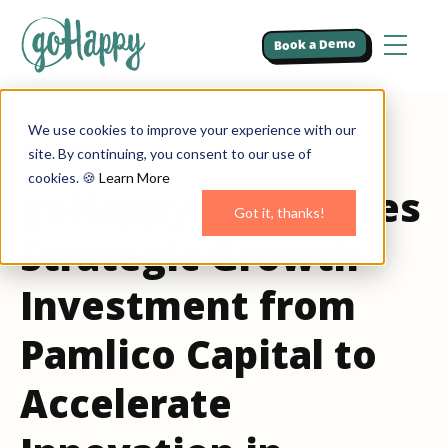
Book a Demo
We use cookies to improve your experience with our
2 min read
site. By continuing, you consent to our use of
cookies. 🍪
Learn More
goHappy Announces
Got it, thanks!
Strategic Growth
Investment from
Pamlico Capital to
Accelerate