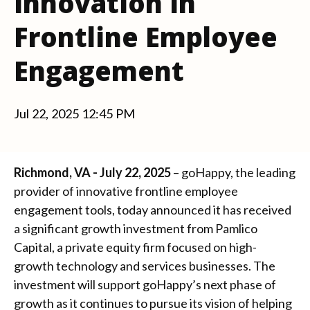
Innovation in
Frontline Employee
Engagement
Jul 22, 2025 12:45 PM
Richmond, VA - July 22, 2025
– goHappy, the leading
provider of innovative frontline employee
engagement tools, today announced it has received
a significant growth investment from Pamlico
Capital, a private equity firm focused on high-
growth technology and services businesses. The
investment will support goHappy’s next phase of
growth as it continues to pursue its vision of helping