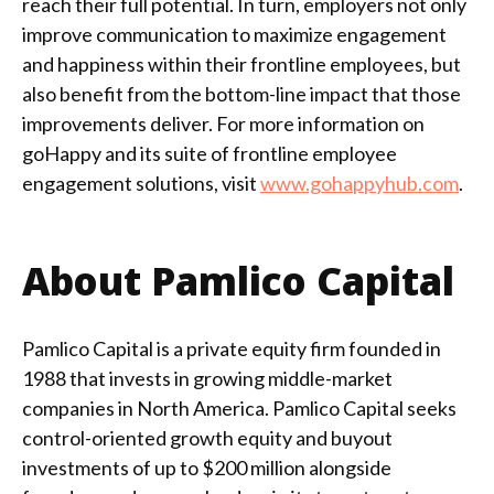
reach their full potential. In turn, employers not only
improve communication to maximize engagement
and happiness within their frontline employees, but
also benefit from the bottom-line impact that those
improvements deliver. For more information on
goHappy and its suite of frontline employee
engagement solutions, visit
www.gohappyhub.com
.
About Pamlico Capital
Pamlico Capital is a private equity firm founded in
1988 that invests in growing middle-market
companies in North America. Pamlico Capital seeks
control-oriented growth equity and buyout
investments of up to $200 million alongside