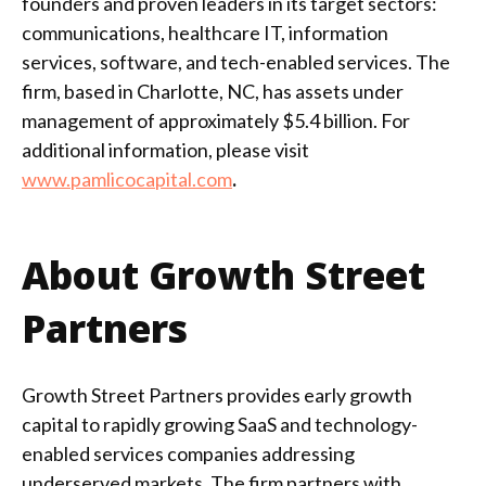
founders and proven leaders in its target sectors:
communications, healthcare IT, information
services, software, and tech-enabled services. The
firm, based in Charlotte, NC, has assets under
management of approximately $5.4 billion. For
additional information, please visit
www.pamlicocapital.com
.
About Growth Street
Partners
Growth Street Partners provides early growth
capital to rapidly growing SaaS and technology-
enabled services companies addressing
underserved markets. The firm partners with