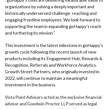
“goHappy’s tools are delivering measurable value to
organizations by solving a deeply important and
historically underserved challenge: reaching and
engaging frontline employees. We look forward to
supporting the team in expanding goHappy’s reach
and furthering its mission.”
This investment is the latest milestone in goHappy’s
growth cycle following the recent launch of new
products including its Engagement Hub, Rewards &
Recognition, Referrals and Workforce Analytics.
Growth Street Partners, who originally invested in
2022, will continue to maintain a meaningful
investment in the business.
Vista Point Advisors acted as the exclusive financial
advisor and Goodwin Proctor LLP served as legal