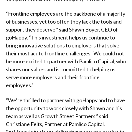
“Frontline employees are the backbone of a majority
of businesses, yet too often they lack the tools and
support they deserve,” said Shawn Boyer, CEO of
goHappy. “This investment helps us continue to
bring innovative solutions to employers that solve
their most acute frontline challenges. We could not
be more excited to partner with Pamlico Capital, who
shares our values and is committed to helping us
serve more employers and their frontline
employees.”
“We’re thrilled to partner with goHappy and to have
the opportunity to work closely with Shawn and his
team as well as Growth Street Partners,” said
Christiane Felts, Partner at Pamlico Capital.