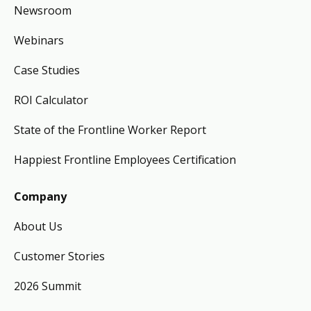
Newsroom
Webinars
Case Studies
ROI Calculator
State of the Frontline Worker Report
Happiest Frontline Employees Certification
Company
About Us
Customer Stories
2026 Summit