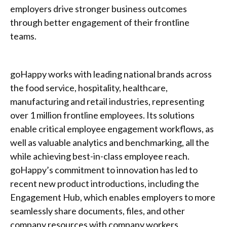
employers drive stronger business outcomes
through better engagement of their frontline
teams.
goHappy works with leading national brands across
the food service, hospitality, healthcare,
manufacturing and retail industries, representing
over 1 million frontline employees. Its solutions
enable critical employee engagement workflows, as
well as valuable analytics and benchmarking, all the
while achieving best-in-class employee reach.
goHappy’s commitment to innovation has led to
recent new product introductions, including the
Engagement Hub, which enables employers to more
seamlessly share documents, files, and other
company resources with company workers.