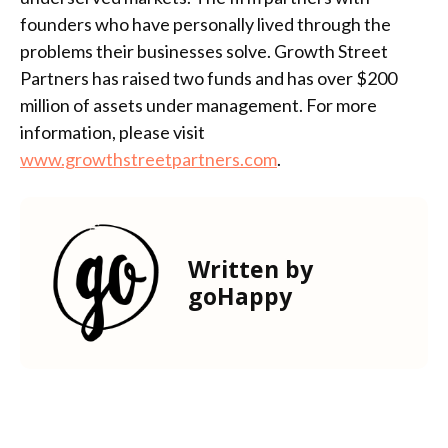
founders who have personally lived through the
problems their businesses solve. Growth Street
Partners has raised two funds and has over $200
million of assets under management. For more
information, please visit
www.growthstreetpartners.com
.
Written by
goHappy