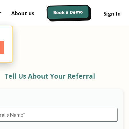
Book a Demo
About us
Sign In
Tell Us About Your Referral