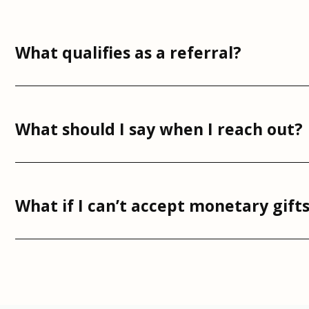
What qualifies as a referral?
What should I say when I reach out?
What if I can’t accept monetary gift