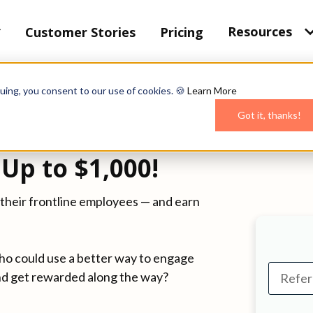
Resources
Customer Stories
Pricing
uing, you consent to our use of cookies. 🍪
Learn More
Got it, thanks!
Up to $1,000!
their frontline employees — and earn
ho could use a better way to engage
nd get rewarded along the way?