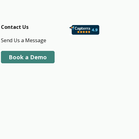
Contact Us
Send Us a Message
Book a Demo