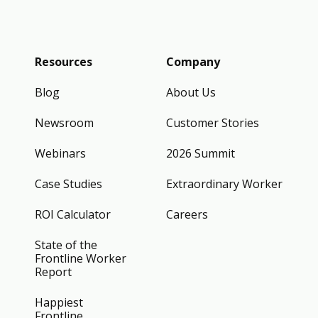
Resources
Company
Blog
About Us
Newsroom
Customer Stories
Webinars
2026 Summit
Case Studies
Extraordinary Worker
ROI Calculator
Careers
State of the
Frontline Worker
Report
Happiest
Frontline