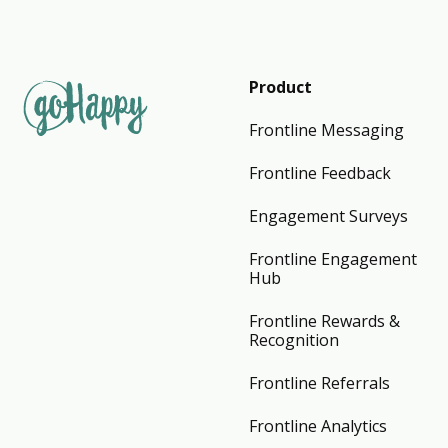
Product
Frontline Messaging
Frontline Feedback
Engagement Surveys
Frontline Engagement
Hub
Frontline Rewards &
Recognition
Frontline Referrals
Frontline Analytics