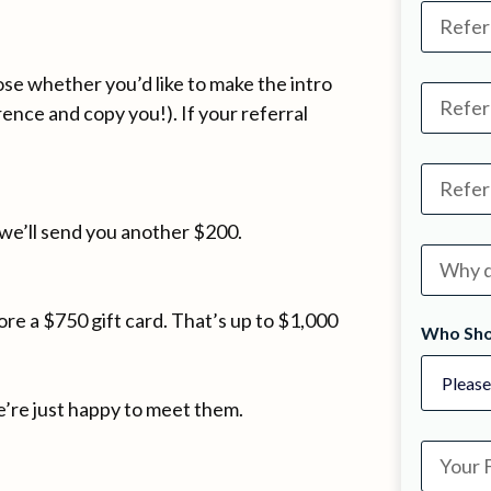
oose whether you’d like to make the intro
rence and copy you!). If your referral
we’ll send you another $200.
re a $750 gift card. That’s up to $1,000
Who Sho
’re just happy to meet them.