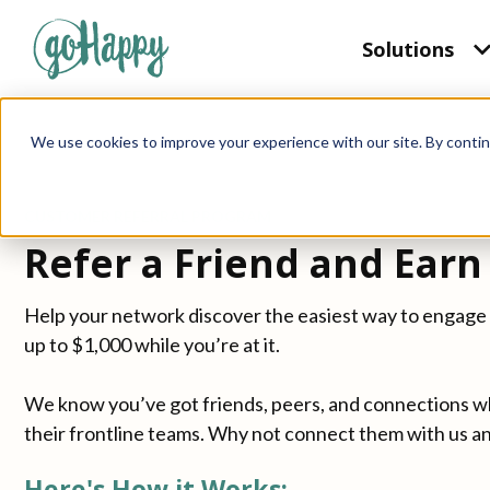
Solutions
We use cookies to improve your experience with our site. By contin
CUSTOMER REFERRAL PROGRAM
Refer a Friend and Earn 
Help your network discover the easiest way to engage 
up to $1,000 while you’re at it.
We know you’ve got friends, peers, and connections w
their frontline teams. Why not connect them with us a
Here's How it Works: