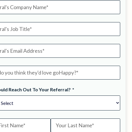
uld Reach Out To Your Referral?
*