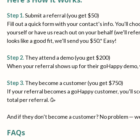
Step 1.
Submit a referral (you get $50)
Fill out a quick form with your contact’s info. You'll ch
yourself or have us reach out on your behalf (we’ll refe
looks like a good fit, we’ll send you $50.* Easy!
Step 2.
They attend a demo (you get $200)
When your referral shows up for their goHappy demo, 
Step 3.
They become a customer (you get $750)
If your referral becomes a goHappy customer, you’ll sco
total per referral. 🥳
And if they don’t become a customer? No problem — we
FAQs