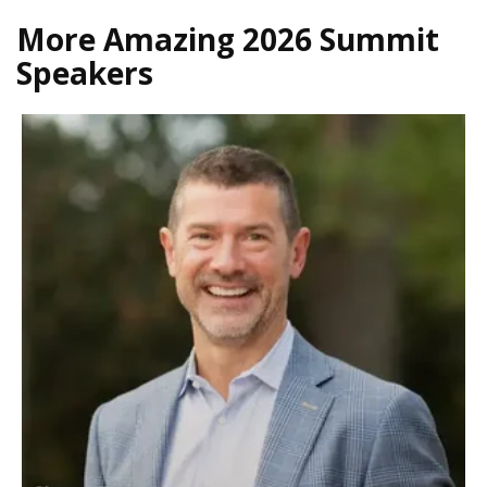
More Amazing 2026 Summit
Speakers