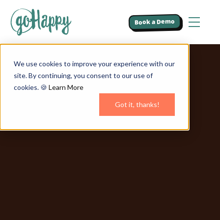
Book a Demo
We use cookies to improve your experience with our
site. By continuing, you consent to our use of
cookies. 🍪
Learn More
Got it, thanks!