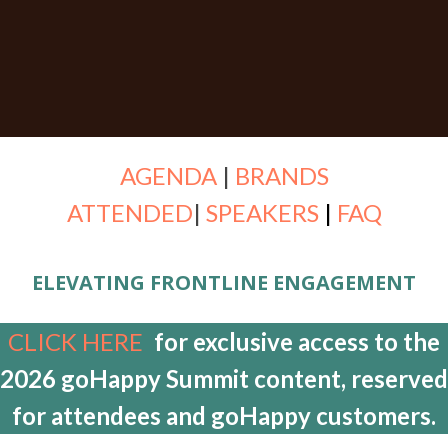
AGENDA
|
BRANDS
ATTENDED
|
SPEAKERS
|
FAQ
ELEVATING FRONTLINE ENGAGEMENT
CLICK HERE
for exclusive access to the
2026 goHappy Summit content, reserved
for attendees and goHappy customers.