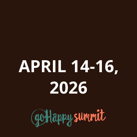
APRIL 14-16,
2026