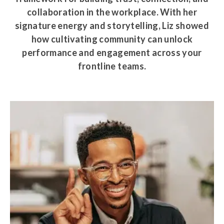
collaboration in the workplace. With her
signature energy and storytelling, Liz showed
how cultivating community can unlock
performance and engagement across your
frontline teams.