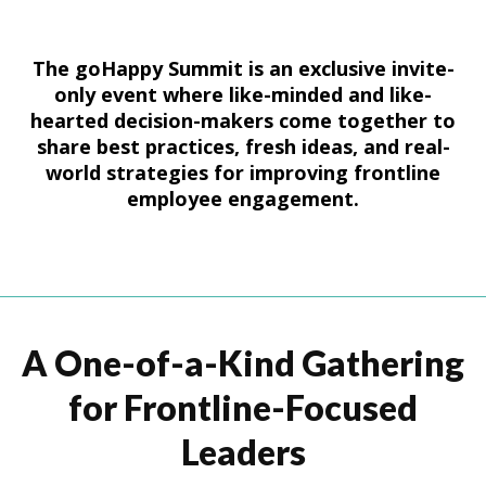
The goHappy Summit is an exclusive invite-
only event where like-minded and like-
hearted decision-makers come together to
share best practices, fresh ideas, and real-
world strategies for improving frontline
employee engagement.
A One-of-a-Kind Gathering
for Frontline-Focused
Leaders