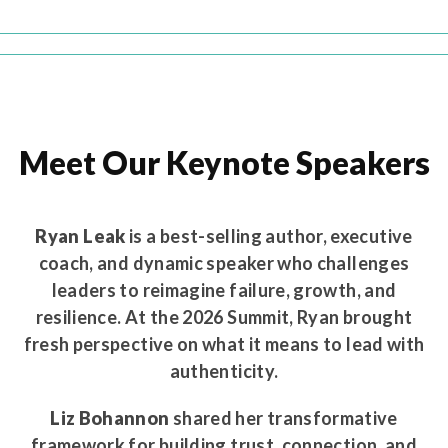
Meet Our Keynote Speakers
Ryan Leak
is a best-selling author, executive
coach, and dynamic speaker who challenges
leaders to reimagine failure, growth, and
resilience. At the 2026 Summit, Ryan brought
fresh perspective on what it means to lead with
authenticity.
Liz Bohannon
shared her transformative
framework for building trust, connection, and