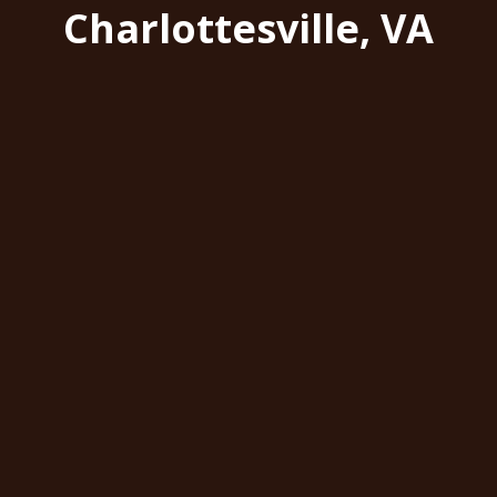
Charlottesville, VA