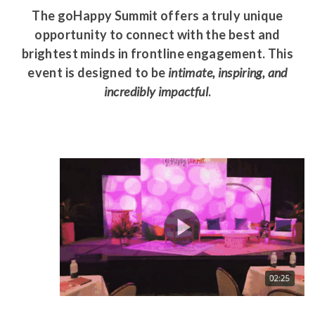
The goHappy Summit offers a truly unique
opportunity to connect with the best and
brightest minds in frontline engagement. This
event is designed to be
intimate, inspiring, and
incredibly impactful
.