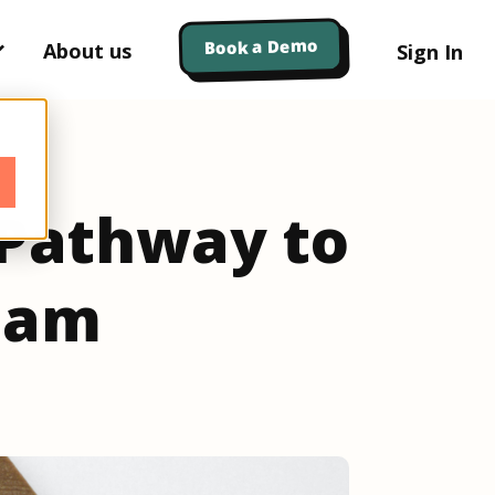
Book a Demo
About us
Sign In
 Pathway to
Team