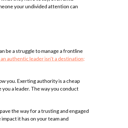
omeone your undivided attention can
an be a struggle to manage a frontline
an authentic leader isn't a destination;
ow you. Exerting authority is a cheap
ake you a leader. The way you conduct
 pave the way for a trusting and engaged
 impact it has on your team and