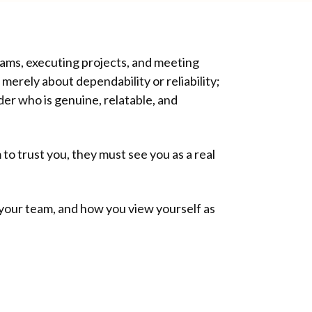
teams, executing projects, and meeting
 merely about dependability or reliability;
der who is genuine, relatable, and
 to trust you, they must see you as a real
h your team, and how you view yourself as