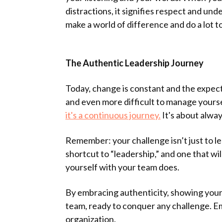
distractions, it signifies respect and u
make a world of difference and do a lot 
The Authentic Leadership Journey
Today, change is constant and the expect
and even more difficult to manage yourse
it's a continuous journey.
It's about alway
Remember: your challenge isn’t just to le
shortcut to “leadership,” and one that wi
yourself with your team does.
By embracing authenticity, showing your
team, ready to conquer any challenge. E
organization.