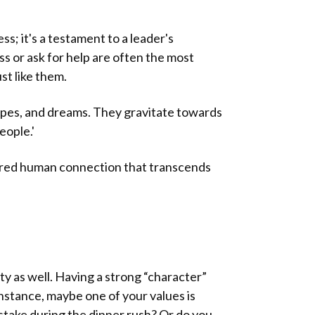
ss; it's a testament to a leader's
ss or ask for help are often the most
st like them.
hopes, and dreams. They gravitate towards
eople.'
ared human connection that transcends
ty as well. Having a strong “character”
nstance, maybe one of your values is
take during the dinner rush? Or do you