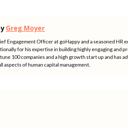
by
Greg Moyer
hief Engagement Officer at goHappy and a seasoned HR e
ionally for his expertise in building highly engaging and 
rtune 100 companies and a high growth start up and has ad
all aspects of human capital management.