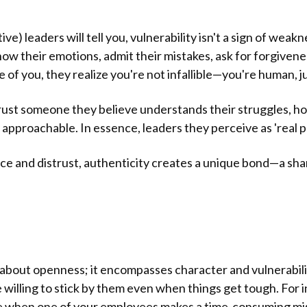
e) leaders will tell you, vulnerability isn't a sign of weakne
ow their emotions, admit their mistakes, ask for forgivene
of you, they realize you're not infallible—you're human, ju
 trust someone they believe understands their struggles, 
approachable. In essence, leaders they perceive as 'real p
ce and distrust, authenticity creates a unique bond—a sh
st about openness; it encompasses character and vulnerabili
illing to stick by them even when things get tough. For i
e when one of your employees makes a time-consuming mis