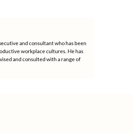
xecutive and consultant who has been
productive workplace cultures. He has
vised and consulted with a range of