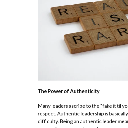
The Power of Authenticity
Many leaders ascribe to the “fake it til 
respect. Authentic leadership is basicall
difficulty. Being an authentic leader mea