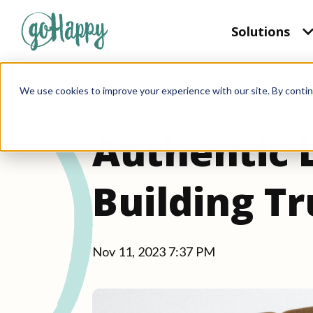
Solutions
We use cookies to improve your experience with our site. By contin
3 min read
Authentic 
Building T
Nov 11, 2023 7:37 PM