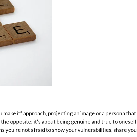
you make it” approach, projecting an image or a persona tha
y the opposite; it's about being genuine and true to onesel
ns you're not afraid to show your vulnerabilities, share y