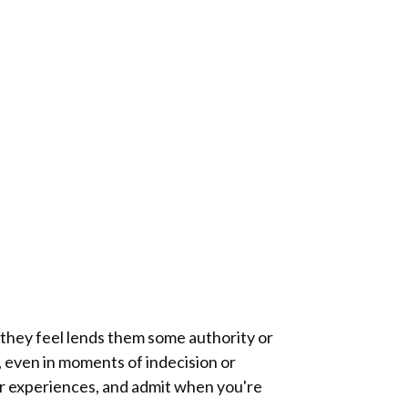
t they feel lends them some authority or
f, even in moments of indecision or
our experiences, and admit when you're