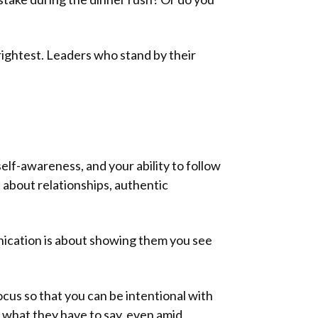
brightest. Leaders who stand by their
 self-awareness, and your ability to follow
 about relationships, authentic
unication is about showing them you see
us so that you can be intentional with
 what they have to say, even amid