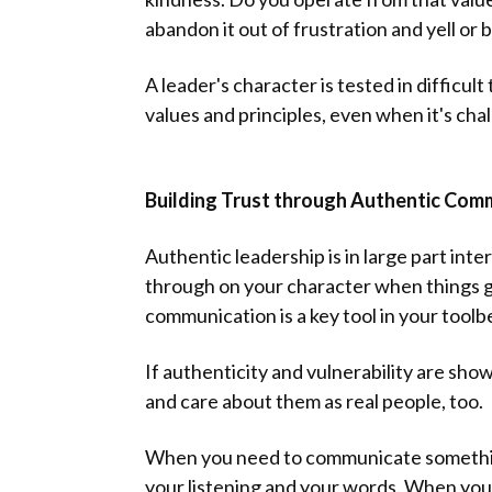
abandon it out of frustration and yell or b
A leader's character is tested in difficul
values and principles, even when it's cha
Building Trust through Authentic Com
Authentic leadership is in large part inter
through on your character when things ge
communication is a key tool in your toolbe
If authenticity and vulnerability are sh
and care about them as real people, too.
When you need to communicate something 
your listening and your words. When you 