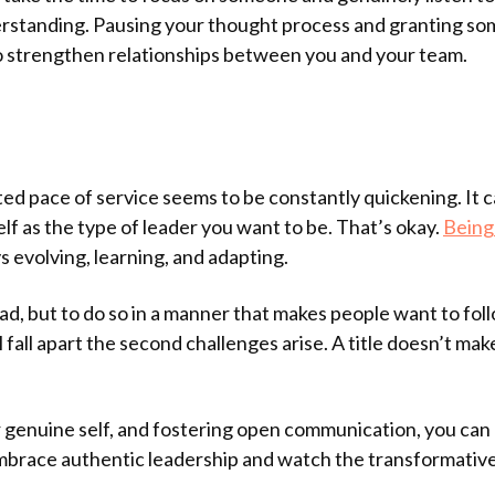
nderstanding. Pausing your thought process and granting s
to strengthen relationships between you and your team.
ed pace of service seems to be constantly quickening. It c
lf as the type of leader you want to be. That’s okay.
Being 
s evolving, learning, and adapting.
ad, but to do so in a manner that makes people want to foll
ll fall apart the second challenges arise. A title doesn’t m
 genuine self, and fostering open communication, you can
mbrace authentic leadership and watch the transformative