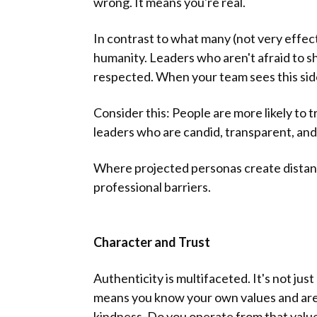
wrong. It means you're real.
In contrast to what many (not very effectiv
humanity. Leaders who aren't afraid to sh
respected. When your team sees this side 
Consider this: People are more likely to
leaders who are candid, transparent, and 
Where projected personas create distan
professional barriers.
Character and Trust
Authenticity is multifaceted. It's not ju
means you know your own values and are w
kindness. Do you operate from that valu