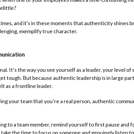
elittle?
t times, and it's in these moments that authenticity shines 
llenging, exemplify true character.
munication
nal. It’s the way you see yourself as a leader, your level of
t tough. But because authentic leadership is in large part
lt as a frontline leader.
owing your team that you’re a real person, authentic comm
to a team member, remind yourself to first pause and foc
take the time to focus on someone and genuinely listen to