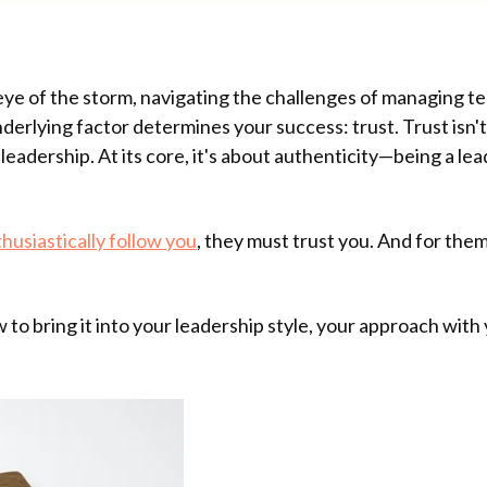
e eye of the storm, navigating the challenges of managing 
derlying factor determines your success: trust. Trust isn't
leadership. At its core, it's about authenticity—being a lea
thusiastically follow you
, they must trust you. And for them
 to bring it into your leadership style, your approach wit