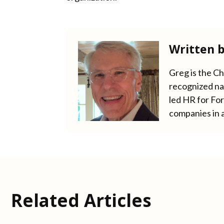
Written 
Greg is the C
recognized nat
led HR for Fo
companies in 
Related Articles