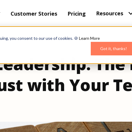
Resources
Customer Stories
Pricing
uing, you consent to our use of cookies. 🍪
Learn More
Got it, thanks!
Leadership: The
rust with Your 