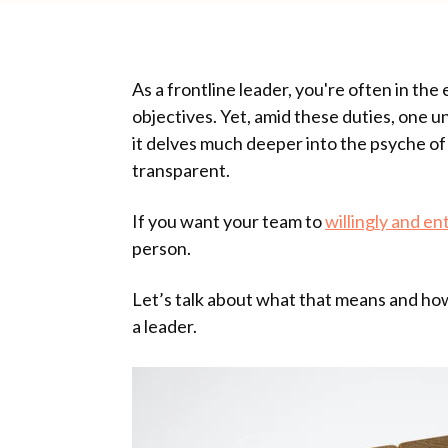
As a frontline leader, you're often in th
objectives. Yet, amid these duties, one un
it delves much deeper into the psyche of 
transparent.
If you want your team to
willingly and en
person.
Let’s talk about what that means and how
a leader.