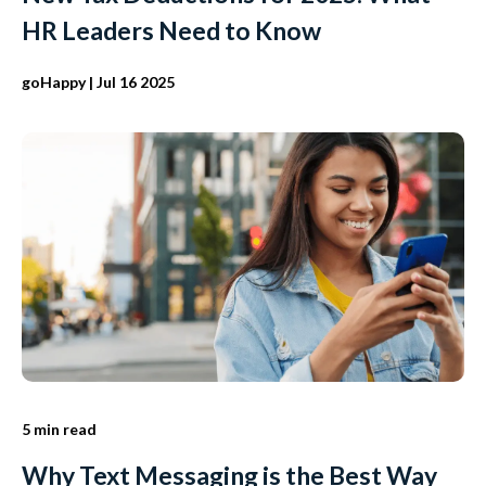
HR Leaders Need to Know
goHappy
| Jul 16 2025
5 min read
Why Text Messaging is the Best Way