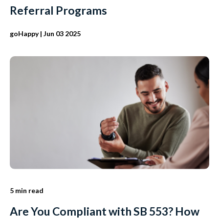
Referral Programs
goHappy
| Jun 03 2025
5 min read
Are You Compliant with SB 553? How