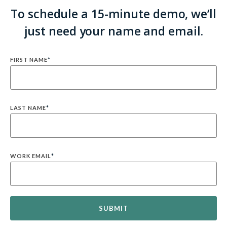
To schedule a 15-minute demo, we’ll
just need your name and email.
FIRST NAME
*
LAST NAME
*
WORK EMAIL
*