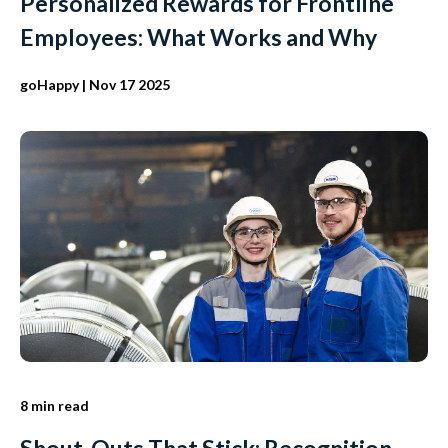
Personalized Rewards for Frontline
Employees: What Works and Why
goHappy
| Nov 17 2025
8 min read
Shout-Outs That Stick: Recognition