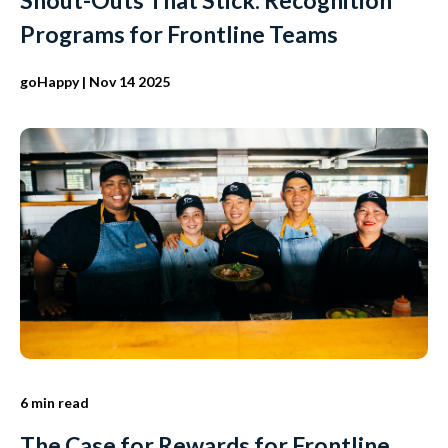
Programs for Frontline Teams
goHappy
| Nov 14 2025
6 min read
The Case for Rewards for Frontline