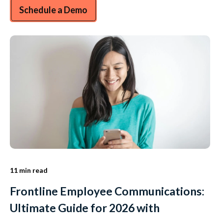
Schedule a Demo
11 min read
Frontline Employee Communications:
Ultimate Guide for 2026 with