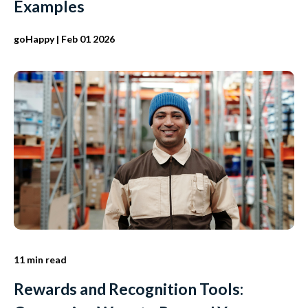
Examples
goHappy
| Feb 01 2026
11 min read
Rewards and Recognition Tools: