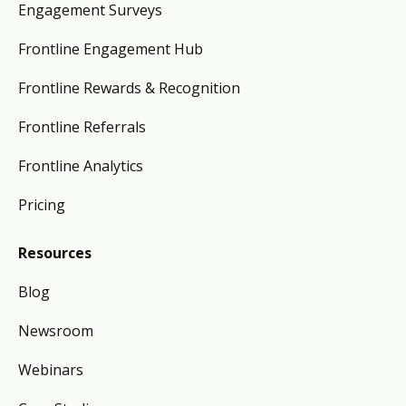
Engagement Surveys
Frontline Engagement Hub
Frontline Rewards & Recognition
Frontline Referrals
Frontline Analytics
Pricing
Resources
Blog
Newsroom
Webinars