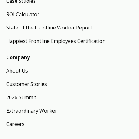
Case Studies
ROI Calculator
State of the Frontline Worker Report
Happiest Frontline Employees Certification
Company
About Us
Customer Stories
2026 Summit
Extraordinary Worker
Careers