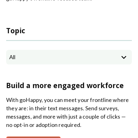
Topic
All
Build a more engaged workforce
With goHappy, you can meet your frontline where
they are: in their text messages. Send surveys,
messages, and more with just a couple of clicks —
no opt-in or adoption required.