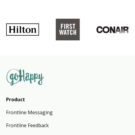
Product
Frontline Messaging
Frontline Feedback