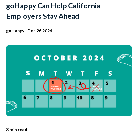
goHappy Can Help California
Employers Stay Ahead
goHappy
| Dec 26 2024
3 min read