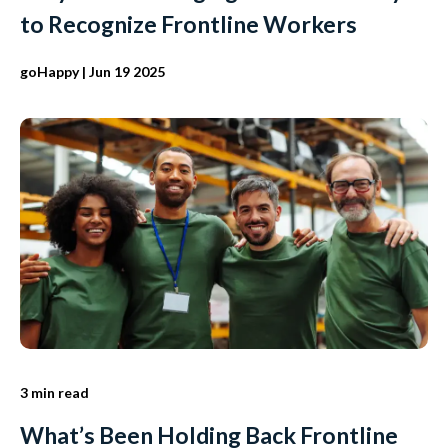
to Recognize Frontline Workers
goHappy
| Jun 19 2025
3 min read
What’s Been Holding Back Frontline