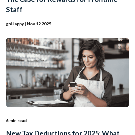
Staff
goHappy
| Nov 12 2025
6 min read
New Tax Deductions for 2025: What