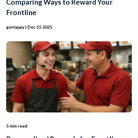
Comparing Ways to Reward Your
Frontline
goHappy
| Dec 15 2025
5 min read