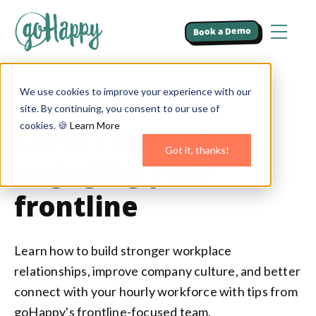
Book a Demo
We use cookies to improve your experience with our
BLOG
site. By continuing, you consent to our use of
Expert advice for
cookies. 🍪
Learn More
Got it, thanks!
engaging your
frontline
Learn how to build stronger workplace
relationships, improve company culture, and better
connect with your hourly workforce with tips from
goHappy's frontline-focused team.