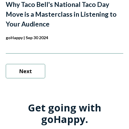
Why Taco Bell's National Taco Day
Move is a Masterclass in Listening to
Your Audience
goHappy
| Sep 30 2024
Next
Get going with
goHappy.