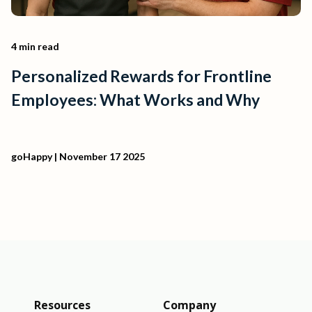
4 min read
Personalized Rewards for Frontline
Employees: What Works and Why
goHappy
| November 17 2025
Resources
Company