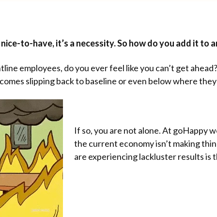
ice-to-have, it’s a necessity. So how do you add it to an
tline employees, do you ever feel like you can’t get ahead?
tcomes slipping back to baseline or even below where the
If so, you are not alone. At goHappy w
the current economy isn’t making thin
are experiencing lackluster results is t