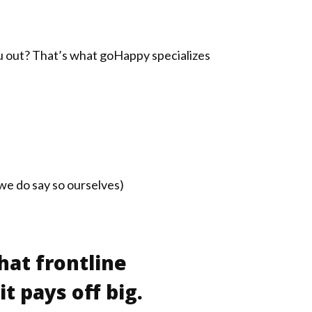
ou out? That’s what goHappy specializes
e do say so ourselves)
hat frontline
t pays off big.