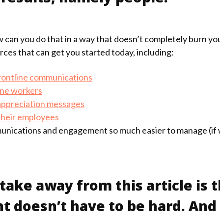
w can you do that in a way that doesn’t completely burn y
ces that can get you started today, including:
rontline communications
ine workers
 appreciation messages
their employees
nications and engagement so much easier to manage (if w
ake away from this article is t
oesn’t have to be hard. And i