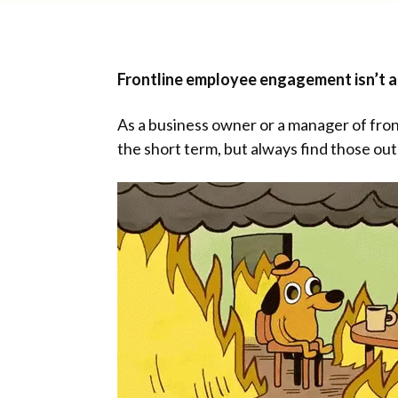
Frontline employee engagement isn’t a n
As a business owner or a manager of fron
the short term, but always find those ou