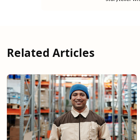
Related Articles