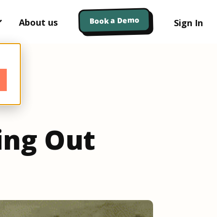
Book a Demo
About us
Sign In
ing Out