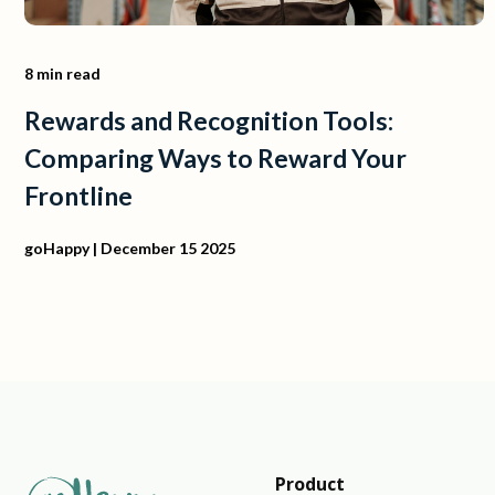
8 min read
Rewards and Recognition Tools:
Comparing Ways to Reward Your
Frontline
goHappy
| December 15 2025
Product