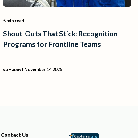
5 min read
Shout-Outs That Stick: Recognition
Programs for Frontline Teams
goHappy
| November 14 2025
Contact Us