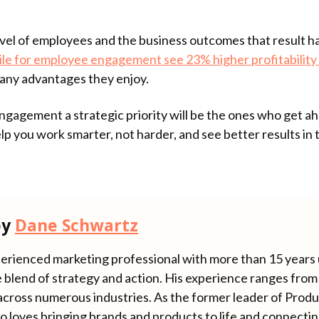
el of employees and the business outcomes that result ha
ile for employee engagement see 23% higher profitability 
 many advantages they enjoy.
agement a strategic priority will be the ones who get ahe
 help you work smarter, not harder, and see better results in
by
Dane Schwartz
erienced marketing professional with more than 15 years u
 blend of strategy and action. His experience ranges from 
across numerous industries. As the former leader of Produ
o loves bringing brands and products to life and connecti