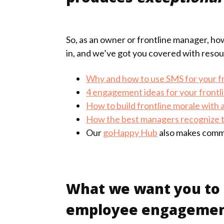
So, as an owner or frontline manager, ho
in, and we’ve got you covered with resour
Why and how to use SMS for your f
4 engagement ideas for your frontl
How to build frontline morale with
How the best managers recognize 
Our
goHappy Hub
also makes commu
What we want you to t
employee engagement d