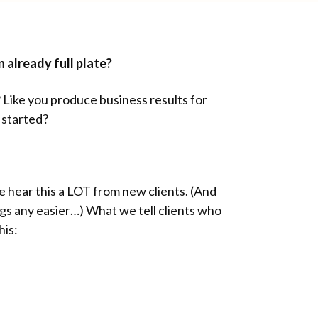
 already full plate?
 Like you produce business results for
y started?
e hear this a LOT from new clients. (And
gs any easier…) What we tell clients who
his: