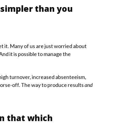
 simpler than you
 it. Many of us are just worried about
nd it is possible to manage the
 high turnover, increased absenteeism,
orse-off. The way to produce results
and
on that which