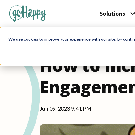
Solutions
We use cookies to improve your experience with our site. By contin
2 min read
How to Inc
Engagemen
Jun 09, 2023 9:41 PM