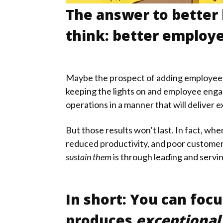
The answer to better
think: better emplo
Maybe the prospect of adding employee en
keeping the lights on and employee engag
operations in a manner that will deliver 
But those results won’t last. In fact, w
reduced productivity, and poor customer
sustain them
is through leading and servi
In short: You can focu
produces
exceptional