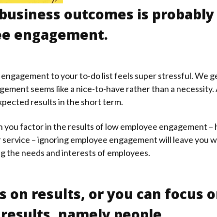
 business outcomes is probably
yee engagement.
gagement to your to-do list feels super stressful. We get
ement seems like a nice-to-have rather than a necessity. A
expected results in the short term.
hen you factor in the results of low employee engagement –
 service – ignoring employee engagement will leave you w
ng the needs and interests of employees.
s on results, or you can focus 
results, namely people.