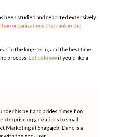
s been studied and reported extensively
than organizations that rank in the
ad in the long-term, and the best time
 the process.
Let us know
if you’d like a
nder his belt and prides himself on
enterprise organizations to small
ct Marketing at Snagajob, Dane is a
ng with the end-user!