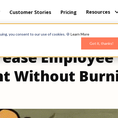
Resources
Customer Stories
Pricing
uing, you consent to our use of cookies. 🍪
Learn More
Got it, thanks!
rease Employee
t Without Burn