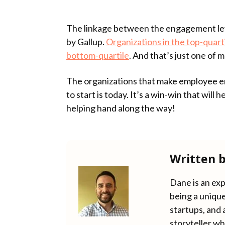
The linkage between the engagement lev
by Gallup.
Organizations in the top-quart
bottom-quartile
. And that’s just one of
The organizations that make employee eng
to start is today. It’s a win-win that will
helping hand along the way!
Written 
Dane is an exp
being a unique
startups, and 
storyteller wh