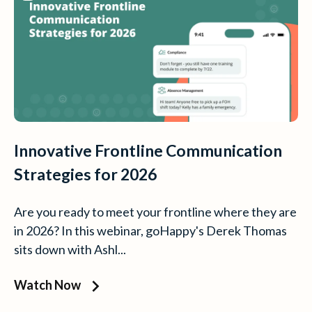
Innovative Frontline Communication
Strategies for 2026
Are you ready to meet your frontline where they are
in 2026? In this webinar, goHappy's Derek Thomas
sits down with Ashl...
Watch Now