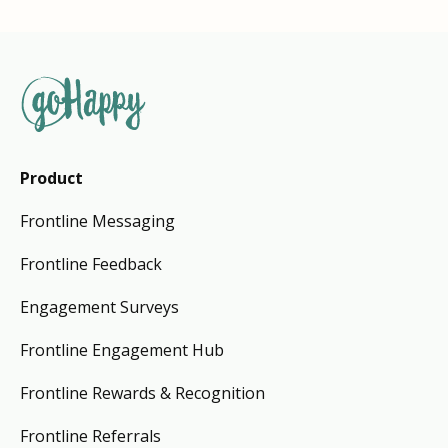
Product
Frontline Messaging
Frontline Feedback
Engagement Surveys
Frontline Engagement Hub
Frontline Rewards & Recognition
Frontline Referrals