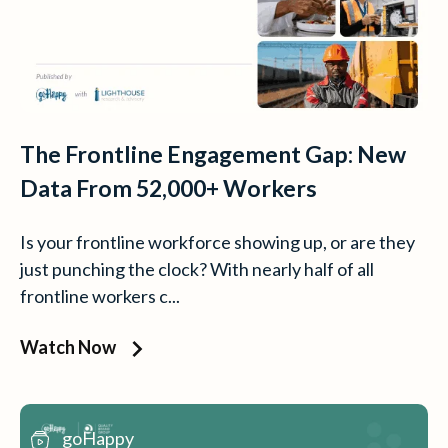
The Frontline Engagement Gap: New
Data From 52,000+ Workers
Is your frontline workforce showing up, or are they
just punching the clock? With nearly half of all
frontline workers c...
Watch Now
goHappy