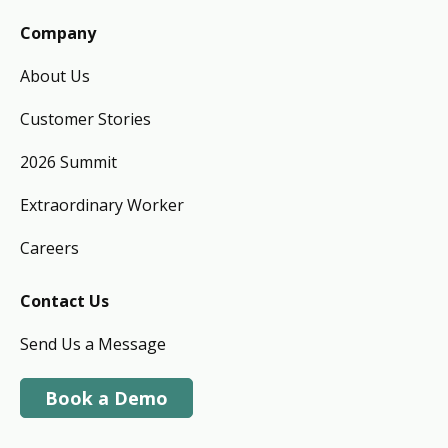
Company
About Us
Customer Stories
2026 Summit
Extraordinary Worker
Careers
Contact Us
Send Us a Message
Book a Demo