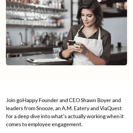
Join goHappy Founder and CEO Shawn Boyer and
leaders from Snooze, an A.M. Eatery and ViaQuest
for a deep dive into what’s actually working when it
comes to employee engagement.