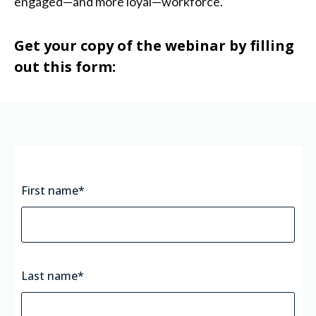
engaged—and more loyal—workforce.
Get your copy of the webinar by filling
out this form:
First name
*
Last name
*