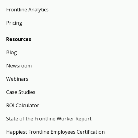
Frontline Analytics
Pricing
Resources
Blog
Newsroom
Webinars
Case Studies
ROI Calculator
State of the Frontline Worker Report
Happiest Frontline Employees Certification