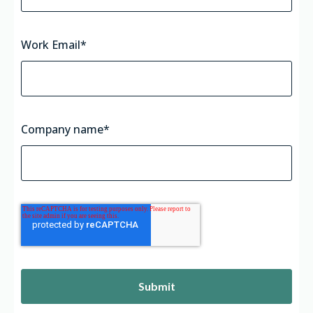
Work Email
*
Company name
*