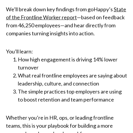
We’ll break down key findings from goHappy’s
State
of the Frontline Worker report
—based on feedback
from 46,250 employees—and hear directly from
companies turning insights into action.
You’ll learn:
How high engagement is driving 14% lower
turnover
What real frontline employees are saying about
leadership, culture, and connection
The simple practices top employers are using
to boost retention and team performance
Whether you’re in HR, ops, or leading frontline
teams, this is your playbook for building a more