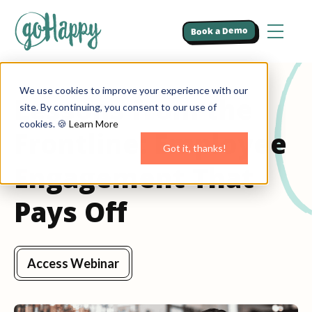
Book a Demo
We use cookies to improve your experience with our
Lessons from the
site. By continuing, you consent to our use of
cookies. 🍪
Learn More
Frontline: Employee
Got it, thanks!
Engagement That
Pays Off
Access Webinar