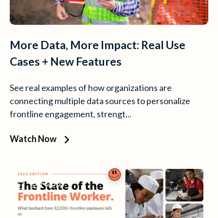
More Data, More Impact: Real Use
Cases + New Features
See real examples of how organizations are
connecting multiple data sources to personalize
frontline engagement, strengt...
Watch Now
goHappy