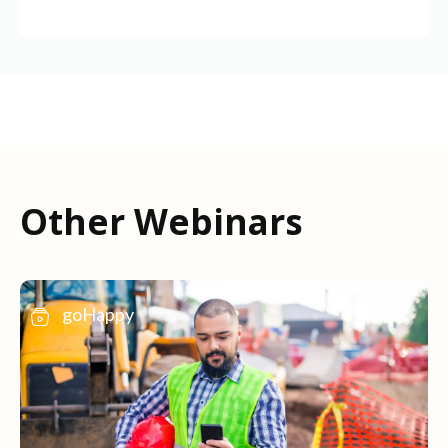
Other Webinars
goHappy