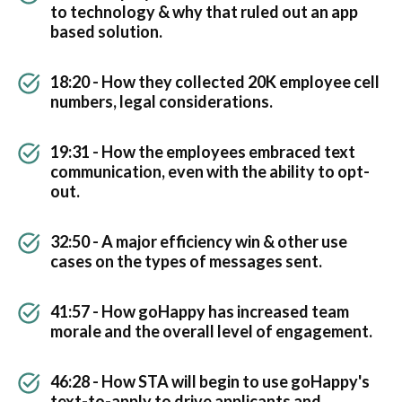
to technology & why that ruled out an app
based solution.
18:20 - How they collected 20K employee cell
numbers, legal considerations.
19:31 - How the employees embraced text
communication, even with the ability to opt-
out.
32:50 - A major efficiency win & other use
cases on the types of messages sent.
41:57 - How goHappy has increased team
morale and the overall level of engagement.
46:28 - How STA will begin to use goHappy's
text-to-apply to drive applicants and