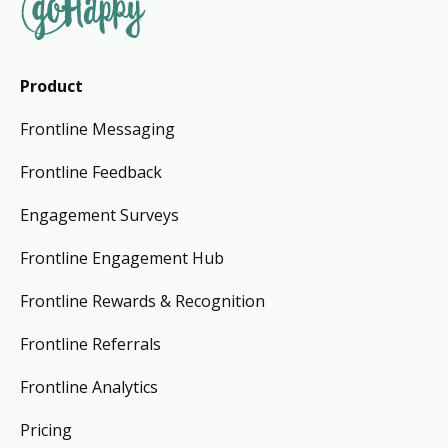
Product
Frontline Messaging
Frontline Feedback
Engagement Surveys
Frontline Engagement Hub
Frontline Rewards & Recognition
Frontline Referrals
Frontline Analytics
Pricing