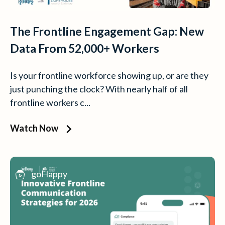
The Frontline Engagement Gap: New
Data From 52,000+ Workers
Is your frontline workforce showing up, or are they
just punching the clock? With nearly half of all
frontline workers c...
Watch Now
goHappy