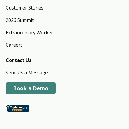
Customer Stories
2026 Summit
Extraordinary Worker
Careers
Contact Us
Send Us a Message
Book a Demo