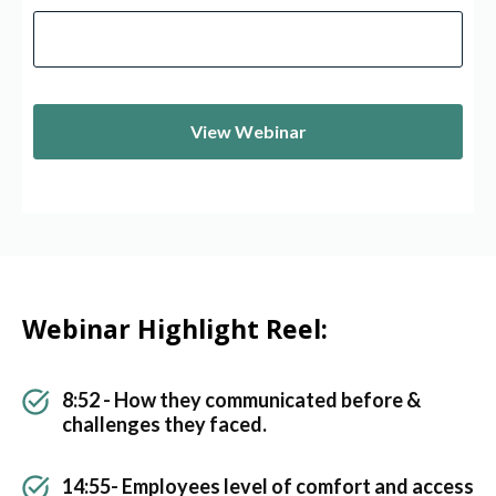
Webinar Highlight Reel:
8:52 - How they communicated before &
challenges they faced.
14:55- Employees level of comfort and access