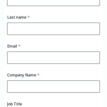
Last name
*
Email
*
Company Name
*
Job Title