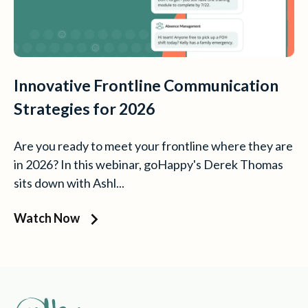
Innovative Frontline Communication
Strategies for 2026
Are you ready to meet your frontline where they are
in 2026? In this webinar, goHappy's Derek Thomas
sits down with Ashl...
Watch Now