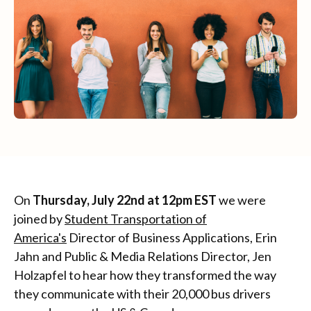
On
Thursday, July 22nd at 12pm EST
we were
joined by
Student Transportation of
America's
Director of Business Applications, Erin
Jahn and Public & Media Relations Director, Jen
Holzapfel to hear how they transformed the way
they communicate with their 20,000 bus drivers