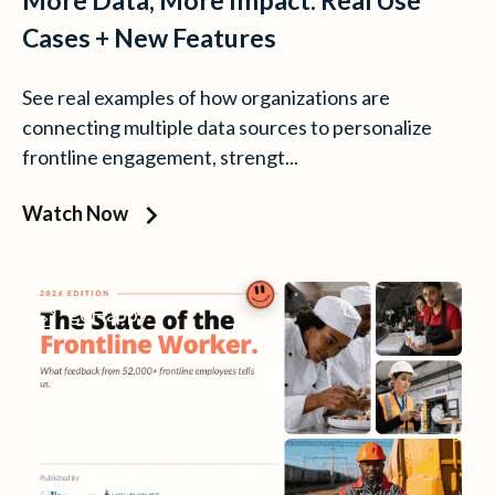
More Data, More Impact: Real Use
Cases + New Features
See real examples of how organizations are
connecting multiple data sources to personalize
frontline engagement, strengt...
Watch Now
goHappy