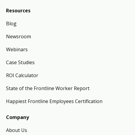
Resources
Blog
Newsroom
Webinars
Case Studies
ROI Calculator
State of the Frontline Worker Report
Happiest Frontline Employees Certification
Company
About Us