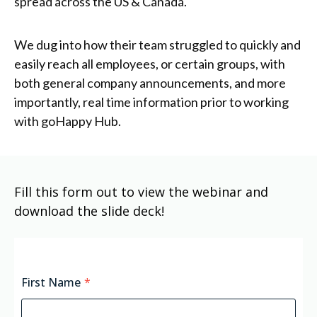
spread across the US & Canada.
We dug into how their team struggled to quickly and
easily reach all employees, or certain groups, with
both general company announcements, and more
importantly, real time information prior to working
with goHappy Hub.
Fill this form out to view the webinar and
download the slide deck!
First Name
*