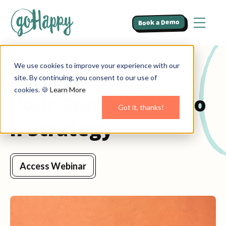
Book a Demo
We use cookies to improve your experience with our
Modernizing
site. By continuing, you consent to our use of
cookies. 🍪
Learn More
your Communicatio
Got it, thanks!
n Strategy
Access Webinar