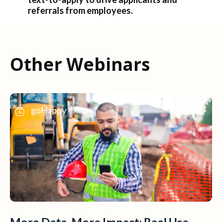
referrals from employees.
Other Webinars
goHappy