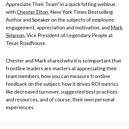
Appreciate Their Team” in a quick hitting
webinar
,
with
Chester Elton
, New York Times Bestselling
Author and Speaker on the subjects of employee
engagement, appreciation and motivation, and
Mark
Simpson
, Vice President of Legendary People at
Texas Roadhouse.
Chester and Mark shared why it is so important that
frontline leaders are masters at appreciating their
team members, how you can measure frontline
feedback on the subject, how it drives ROI metrics
like decreased turnover, suggested best practices
and resources, and of course, their own personal
experiences.