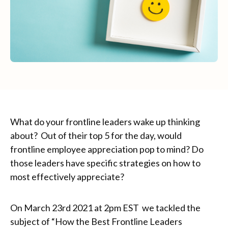
What do your frontline leaders wake up thinking
about? Out of their top 5 for the day, would
frontline employee appreciation pop to mind? Do
those leaders have specific strategies on how to
most effectively appreciate?
On March 23rd 2021 at 2pm EST we tackled the
subject of “How the Best Frontline Leaders