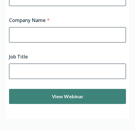
Company Name
*
Job Title