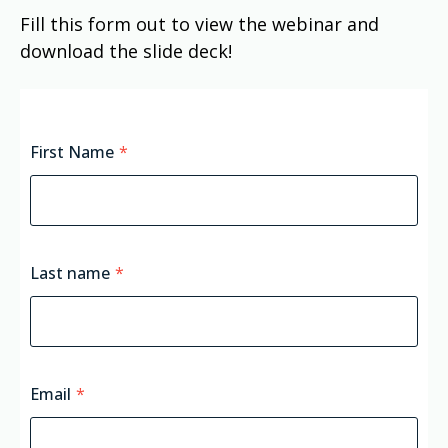
Fill this form out to view the webinar and
download the slide deck!
First Name
*
Last name
*
Email
*