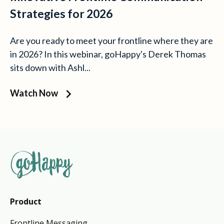
Strategies for 2026
Are you ready to meet your frontline where they are
in 2026? In this webinar, goHappy's Derek Thomas
sits down with Ashl...
Watch Now
Product
Frontline Messaging