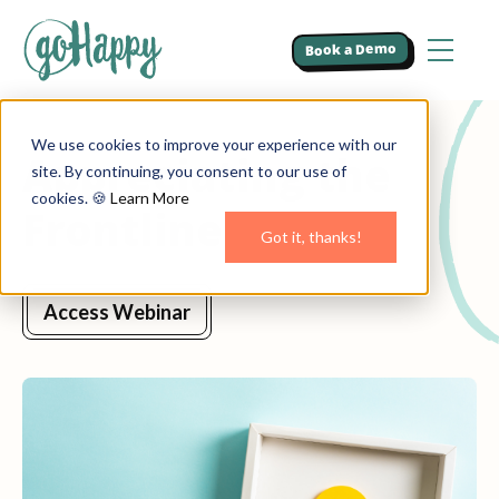
Book a Demo
We use cookies to improve your experience with our
Appreciating the
site. By continuing, you consent to our use of
cookies. 🍪
Learn More
Frontline
Got it, thanks!
Access Webinar