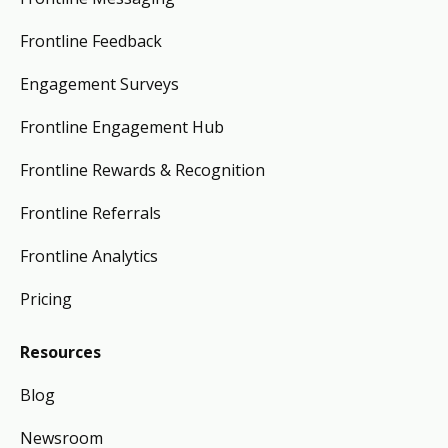
Frontline Feedback
Engagement Surveys
Frontline Engagement Hub
Frontline Rewards & Recognition
Frontline Referrals
Frontline Analytics
Pricing
Resources
Blog
Newsroom