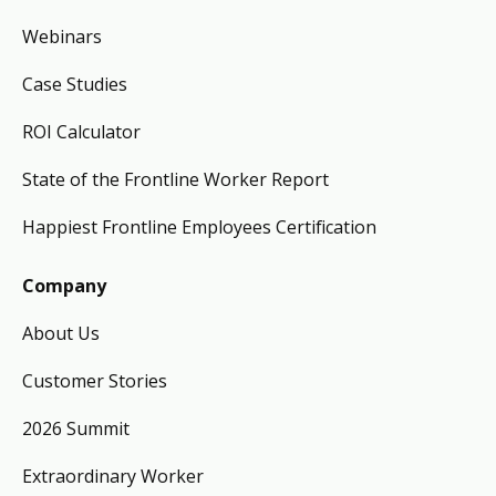
Webinars
Case Studies
ROI Calculator
State of the Frontline Worker Report
Happiest Frontline Employees Certification
Company
About Us
Customer Stories
2026 Summit
Extraordinary Worker