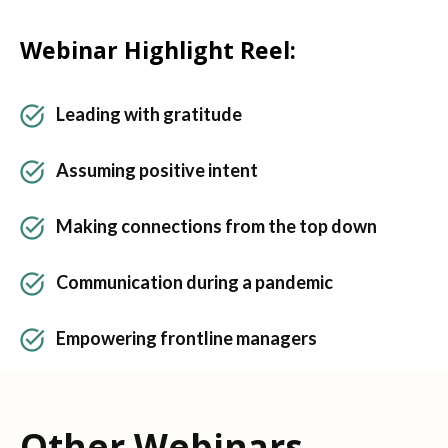
Webinar Highlight Reel:
Leading with gratitude
Assuming positive intent
Making connections from the top down
Communication during a pandemic
Empowering frontline managers
Other Webinars