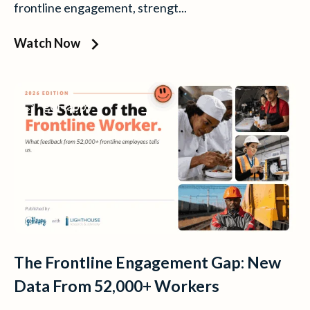
frontline engagement, strengt...
Watch Now
goHappy
The Frontline Engagement Gap: New
Data From 52,000+ Workers