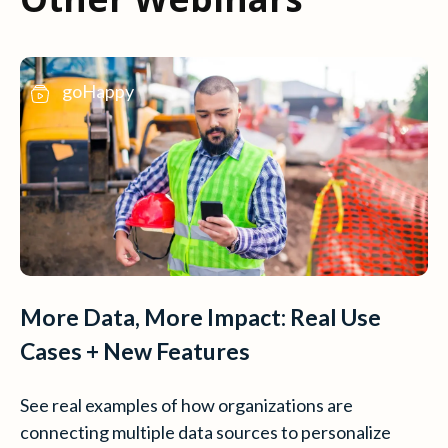
goHappy
More Data, More Impact: Real Use
Cases + New Features
See real examples of how organizations are
connecting multiple data sources to personalize