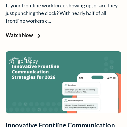
Is your frontline workforce showing up, or are they
just punching the clock? With nearly half of all
frontline workers c...
Watch Now
goHappy
Innovative Frontline Communication